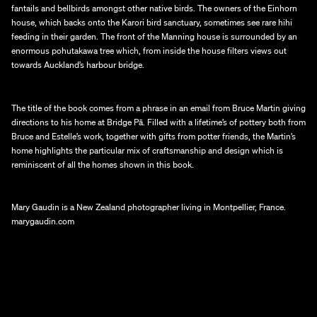
fantails and bellbirds amongst other native birds. The owners of the Einhorn 
house, which backs onto the Karori bird sanctuary, sometimes see rare hihi 
feeding in their garden. The front of the Manning house is surrounded by an 
enormous pohutakawa tree which, from inside the house filters views out 
towards Auckland’s harbour bridge.
The title of the book comes from a phrase in an email from Bruce Martin giving 
directions to his home at Bridge Pā. Filled with a lifetime’s of pottery both from 
Bruce and Estelle’s work, together with gifts from potter friends, the Martin’s 
home highlights the particular mix of craftsmanship and design which is 
reminiscent of all the homes shown in this book.
Mary Gaudin is a New Zealand photographer living in Montpellier, France.
marygaudin.com