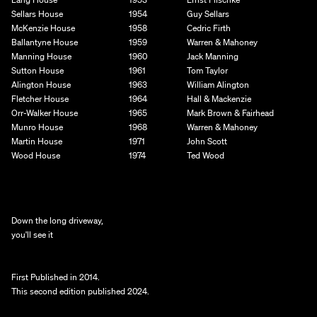
Sellars House
1954
Guy Sellars
McKenzie House
1958
Cedric Firth
Ballantyne House
1959
Warren & Mahoney
Manning House
1960
Jack Manning
Sutton House
1961
Tom Taylor
Alington House
1963
William Alington
Fletcher House
1964
Hall & Mackenzie
Orr-Walker House
1965
Mark Brown & Fairhead
Munro House
1968
Warren & Mahoney
Martin House
1971
John Scott
Wood House
1974
Ted Wood
Down the long driveway,
you'll see it
First Published in 2014. 
This second edition published 2024.