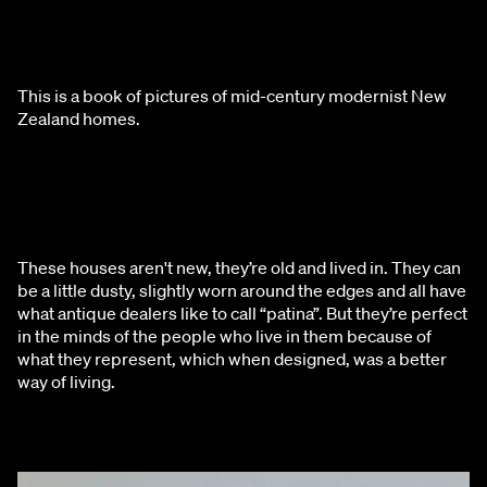
This is a book of pictures of mid-century modernist New 
Zealand homes.
These houses aren't new, they’re old and lived in. They can 
be a little dusty, slightly worn around the edges and all have 
what antique dealers like to call “patina”. But they’re perfect 
in the minds of the people who live in them because of 
what they represent, which when designed, was a better 
way of living.