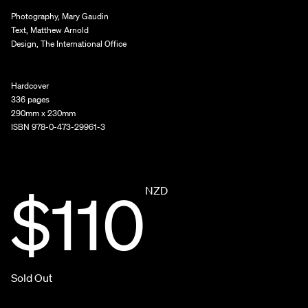
Photography, Mary Gaudin
Text, Matthew Arnold
Design, The International Office
Hardcover
336 pages
290mm x 230mm
ISBN 978-0-473-29961-3
$110
NZD
Sold Out