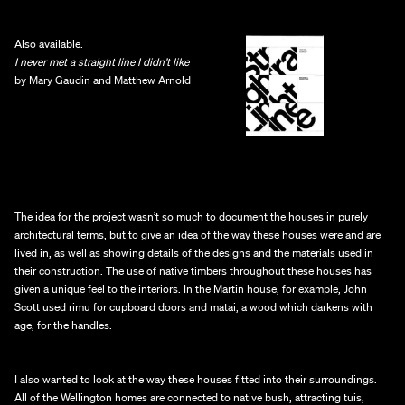
Also available.
I never met a straight line I didn’t like 
by Mary Gaudin and Matthew Arnold
The idea for the project wasn’t so much to document the houses in purely 
architectural terms, but to give an idea of the way these houses were and are 
lived in, as well as showing details of the designs and the materials used in 
their construction. The use of native timbers throughout these houses has 
given a unique feel to the interiors. In the Martin house, for example, John 
Scott used rimu for cupboard doors and matai, a wood which darkens with 
age, for the handles.
I also wanted to look at the way these houses fitted into their surroundings. 
All of the Wellington homes are connected to native bush, attracting tuis, 