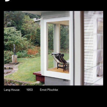
Lang House
1953
Ernst Plischke