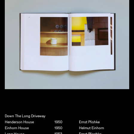
Down The Long Driveway
Henderson House
1950
Ernst Plishke
Einhorn House
1950
Helmut Einhorn
Lang House
1953
Ernst Plischke