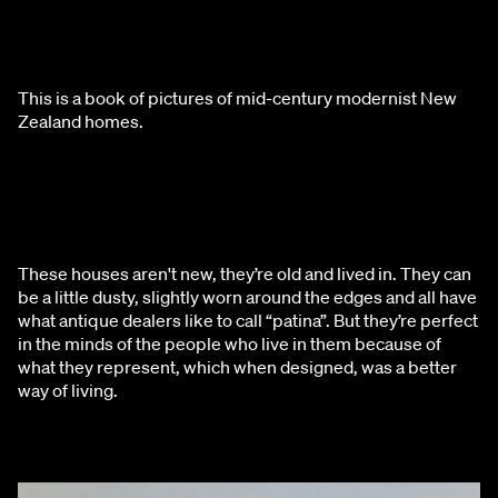
This is a book of pictures of mid-century modernist New 
Zealand homes.
These houses aren't new, they’re old and lived in. They can 
be a little dusty, slightly worn around the edges and all have 
what antique dealers like to call “patina”. But they’re perfect 
in the minds of the people who live in them because of 
what they represent, which when designed, was a better 
way of living.