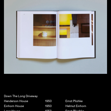
Down The Long Driveway
Henderson House
1950
Ernst Plishke
Einhorn House
1950
Helmut Einhorn
Lang House
1953
Ernst Plischke