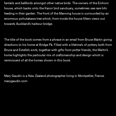
fantails and bellbirds amongst other native birds. The owners of the Einhorn 
house, which backs onto the Karori bird sanctuary, sometimes see rare hihi 
feeding in their garden. The front of the Manning house is surrounded by an 
enormous pohutakawa tree which, from inside the house filters views out 
towards Auckland’s harbour bridge.
The title of the book comes from a phrase in an email from Bruce Martin giving 
directions to his home at Bridge Pā. Filled with a lifetime’s of pottery both from 
Bruce and Estelle’s work, together with gifts from potter friends, the Martin’s 
home highlights the particular mix of craftsmanship and design which is 
reminiscent of all the homes shown in this book.
Mary Gaudin is a New Zealand photographer living in Montpellier, France.
marygaudin.com