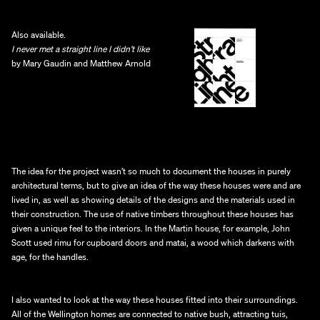
Also available.
I never met a straight line I didn’t like 
by Mary Gaudin and Matthew Arnold
The idea for the project wasn’t so much to document the houses in purely 
architectural terms, but to give an idea of the way these houses were and are 
lived in, as well as showing details of the designs and the materials used in 
their construction. The use of native timbers throughout these houses has 
given a unique feel to the interiors. In the Martin house, for example, John 
Scott used rimu for cupboard doors and matai, a wood which darkens with 
age, for the handles.
I also wanted to look at the way these houses fitted into their surroundings. 
All of the Wellington homes are connected to native bush, attracting tuis, 