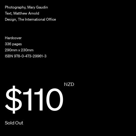
Photography, Mary Gaudin
Text, Matthew Arnold
Design, The International Office
Hardcover
336 pages
290mm x 230mm
ISBN 978-0-473-29961-3
$110
NZD
Sold Out