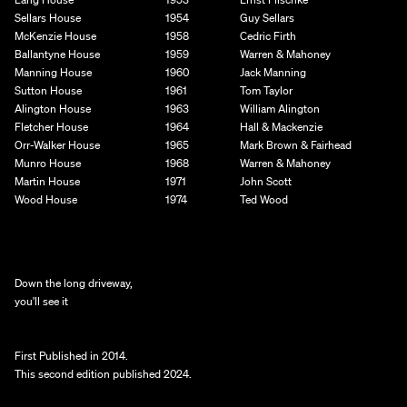
Sellars House
1954
Guy Sellars
McKenzie House
1958
Cedric Firth
Ballantyne House
1959
Warren & Mahoney
Manning House
1960
Jack Manning
Sutton House
1961
Tom Taylor
Alington House
1963
William Alington
Fletcher House
1964
Hall & Mackenzie
Orr-Walker House
1965
Mark Brown & Fairhead
Munro House
1968
Warren & Mahoney
Martin House
1971
John Scott
Wood House
1974
Ted Wood
Down the long driveway,
you'll see it
First Published in 2014. 
This second edition published 2024.