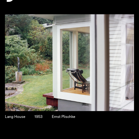
Lang House
1953
Ernst Plischke